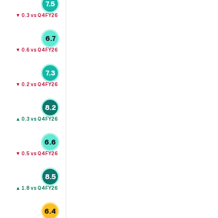
7.5
▼
0.3
vs Q4FY26
6.7
▼
0.6
vs Q4FY26
7.3
▼
0.2
vs Q4FY26
8.2
▲
0.3
vs Q4FY26
6.6
▼
0.5
vs Q4FY26
8.5
▲
1.8
vs Q4FY26
6.4