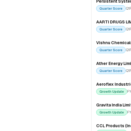
Persistent Syste
Q1
Quarter Score
AARTI DRUGS LI
Q1
Quarter Score
Vishnu Chemical
Q1
Quarter Score
Ather Energy Lim
Q1
Quarter Score
Aeroflex Industri
FY
Growth Update
Gravita India Lim
FY
Growth Update
CCL Products (Ind