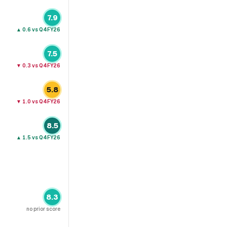
7.9
▲
0.6
vs Q4FY26
7.5
▼
0.3
vs Q4FY26
5.8
▼
1.0
vs Q4FY26
8.5
▲
1.5
vs Q4FY26
8.3
no prior score