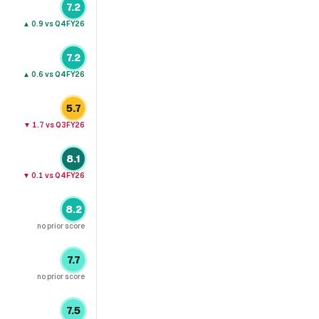
7.2
▲
0.9
vs Q4FY26
7.2
▲
0.6
vs Q4FY26
5.7
▼
1.7
vs Q3FY26
8.1
▼
0.1
vs Q4FY26
8.2
no prior score
7.7
no prior score
7.5