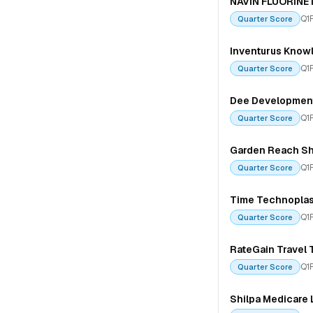
NAVIN FLUORINE
Q1
Quarter Score
Inventurus Knowl
Q1
Quarter Score
Dee Development
Q1
Quarter Score
Garden Reach Shi
Q1
Quarter Score
Time Technoplas
Q1
Quarter Score
RateGain Travel 
Q1
Quarter Score
Shilpa Medicare 