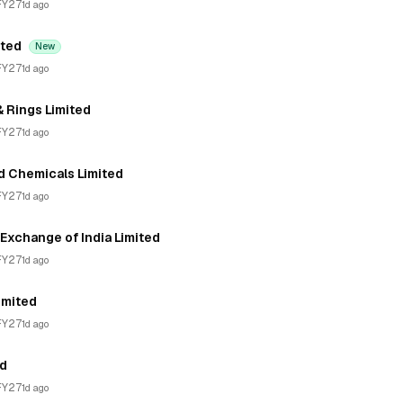
FY27
1d ago
ited
New
FY27
1d ago
& Rings Limited
FY27
1d ago
d Chemicals Limited
FY27
1d ago
Exchange of India Limited
FY27
1d ago
imited
FY27
1d ago
ed
FY27
1d ago