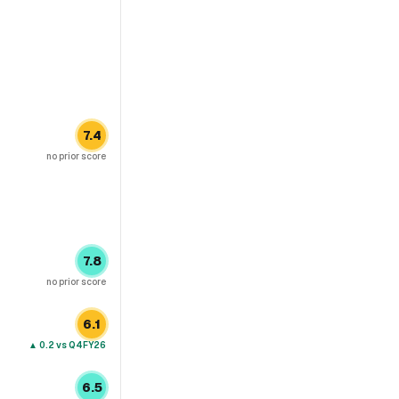
7.4
no prior score
7.8
no prior score
6.1
▲
0.2
vs Q4FY26
6.5