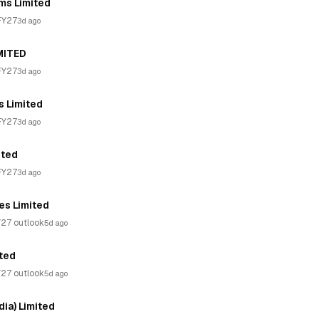
ms Limited
FY27
3d ago
MITED
FY27
3d ago
s Limited
FY27
3d ago
ited
FY27
3d ago
es Limited
27 outlook
5d ago
ited
27 outlook
5d ago
ia) Limited