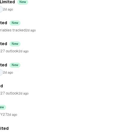
 Limited
New
2d ago
ited
New
riables tracked
2d ago
ited
New
27 outlook
2d ago
ited
New
2d ago
ed
27 outlook
2d ago
ew
FY27
2d ago
ited