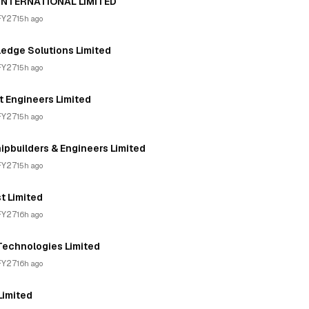
 INTERNATIONAL LIMITED
FY27
15h ago
edge Solutions Limited
FY27
15h ago
 Engineers Limited
FY27
15h ago
pbuilders & Engineers Limited
FY27
15h ago
t Limited
FY27
16h ago
Technologies Limited
FY27
16h ago
Limited