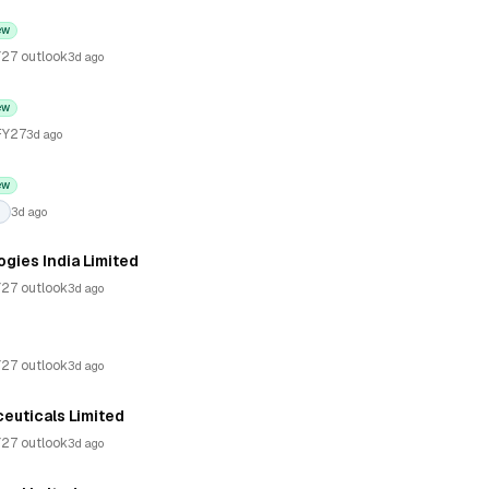
ew
27 outlook
3d ago
ew
FY27
3d ago
ew
3d ago
gies India Limited
27 outlook
3d ago
27 outlook
3d ago
euticals Limited
27 outlook
3d ago