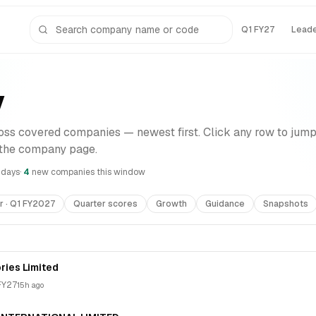
Q1 FY27
Lead
y
ss covered companies — newest first. Click any row to jump
 the company page.
7 days
·
4
new compan
ies
this window
r · Q1 FY2027
Quarter scores
Growth
Guidance
Snapshots
ries Limited
FY27
15h ago