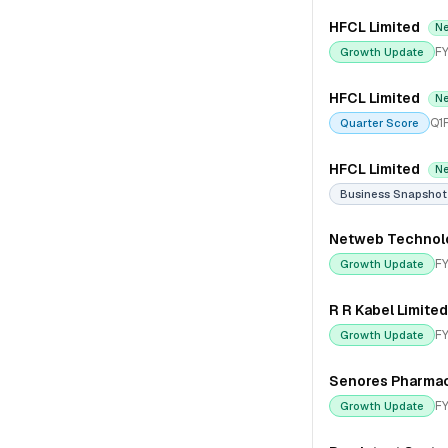
HFCL Limited
N
FY
Growth Update
HFCL Limited
N
Q1
Quarter Score
HFCL Limited
N
Business Snapshot
Netweb Technolo
FY
Growth Update
R R Kabel Limited
FY
Growth Update
Senores Pharmac
FY
Growth Update