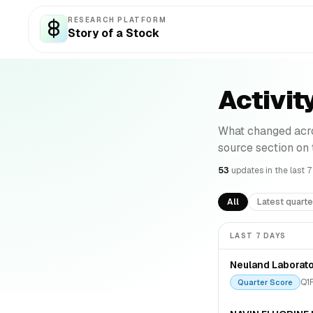
RESEARCH PLATFORM
Story of a Stock
Activit
What changed acro
source section on
53
update
s
in the last 
All
Latest quarte
LAST 7 DAYS
Neuland Laborato
Q1
Quarter Score