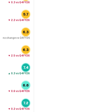
▼
0.3
vs Q4FY26
5.7
▼
2.2
vs Q4FY26
6.3
no change
vs Q4FY26
6.3
▼
2.5
vs Q4FY26
7.4
▲
0.3
vs Q4FY26
6.6
▼
0.6
vs Q4FY26
7.2
▼
0.2
vs Q4FY26