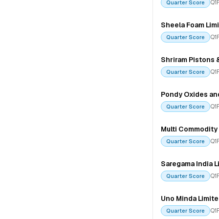
Q1
Quarter Score
Sheela Foam Lim
Q1
Quarter Score
Shriram Pistons 
Q1
Quarter Score
Pondy Oxides an
Q1
Quarter Score
Multi Commodity 
Q1
Quarter Score
Saregama India L
Q1
Quarter Score
Uno Minda Limit
Q1
Quarter Score