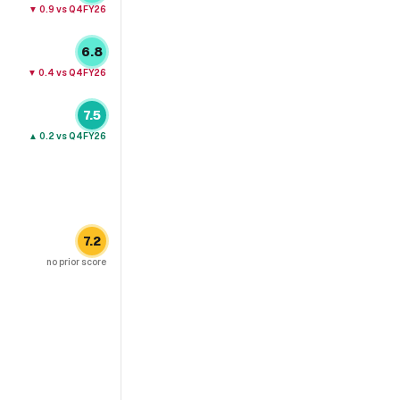
▼
0.9
vs Q4FY26
6.8
▼
0.4
vs Q4FY26
7.5
▲
0.2
vs Q4FY26
7.2
no prior score