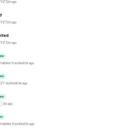
FY27
2d ago
d
FY27
2d ago
mited
FY27
2d ago
ew
riables tracked
3d ago
ew
27 outlook
3d ago
ew
3d ago
ew
riables tracked
3d ago