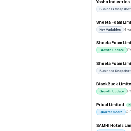
Yasho Industries
Business Snapshot
Sheela Foam Lim
4 va
Key Variables
Sheela Foam Lim
FY
Growth Update
Sheela Foam Lim
Business Snapshot
BlackBuck Limit
FY
Growth Update
Pricol Limited
N
Q1
Quarter Score
SAMHI Hotels Lim