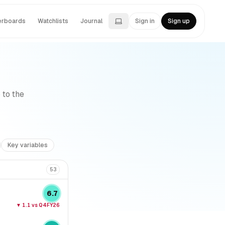
erboards
Watchlists
Journal
Sign in
Sign up
 to the
Key variables
53
6.7
▼
1.1
vs Q4FY26