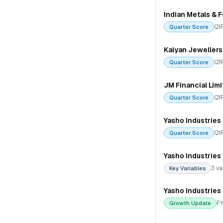
Indian Metals & F
Q1
Quarter Score
Kalyan Jewellers 
Q1
Quarter Score
JM Financial Lim
Q1
Quarter Score
Yasho Industries
Q1
Quarter Score
Yasho Industries
3 va
Key Variables
Yasho Industries
FY
Growth Update