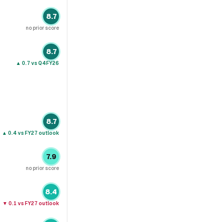
8.7
no prior score
8.7
▲
0.7
vs Q4FY26
8.7
▲
0.4
vs FY27 outlook
7.9
no prior score
8.4
▼
0.1
vs FY27 outlook