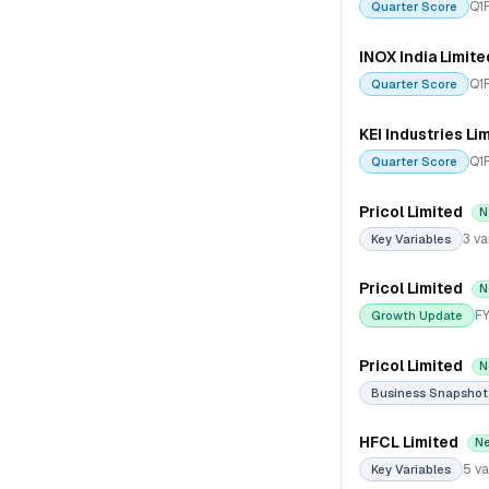
Q1
Quarter Score
INOX India Limite
Q1
Quarter Score
KEI Industries Li
Q1
Quarter Score
Pricol Limited
N
3 va
Key Variables
Pricol Limited
N
FY
Growth Update
Pricol Limited
N
Business Snapshot
HFCL Limited
N
5 va
Key Variables