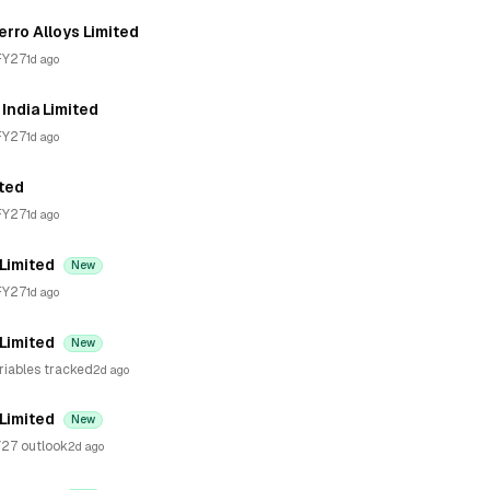
erro Alloys Limited
FY27
1d ago
India Limited
FY27
1d ago
ited
FY27
1d ago
 Limited
New
FY27
1d ago
 Limited
New
riables tracked
2d ago
 Limited
New
27 outlook
2d ago