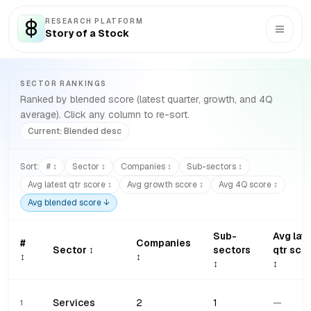
RESEARCH PLATFORM
Story of a Stock
SECTOR RANKINGS
Ranked by blended score (latest quarter, growth, and 4Q
average). Click any column to re-sort.
Current:
Blended
desc
Sort:
# ↕
Sector ↕
Companies ↕
Sub-sectors ↕
Avg latest qtr score ↕
Avg growth score ↕
Avg 4Q score ↕
Avg blended score ↓
Sub-
Avg lat
#
Companies
Sector ↕
sectors
qtr sco
↕
↕
↕
↕
Services
2
1
—
1