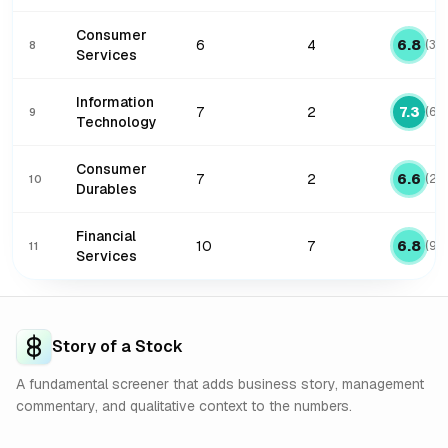
Consumer
6
4
6.8
(
3
/
8
Services
Information
7
2
7.3
(
6
/
9
Technology
Consumer
7
2
6.6
(
2
/
10
Durables
Financial
10
7
6.8
(
9
/
11
Services
Story of a Stock
A fundamental screener that adds business story, management
commentary, and qualitative context to the numbers.