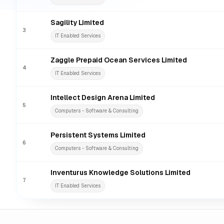
Sagility Limited
3
IT Enabled Services
Zaggle Prepaid Ocean Services Limited
4
IT Enabled Services
Intellect Design Arena Limited
5
Computers - Software & Consulting
Persistent Systems Limited
6
Computers - Software & Consulting
Inventurus Knowledge Solutions Limited
7
IT Enabled Services