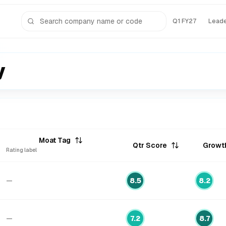
Q1 FY27
Lead
y
Moat Tag
Qtr Score
Growt
Rating label
—
8.5
8.2
—
7.2
8.7