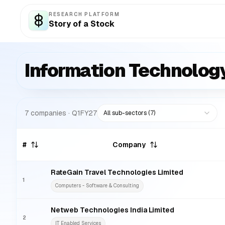
RESEARCH PLATFORM
Story of a Stock
Information Technolog
7
companies
· Q1FY27
All sub-sectors (
7
)
#
Company
RateGain Travel Technologies Limited
1
Computers - Software & Consulting
Netweb Technologies India Limited
2
IT Enabled Services