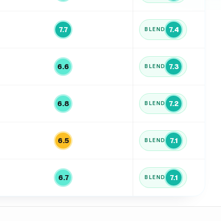
7.7
7.4
BLEND
6.6
7.3
BLEND
6.8
7.2
BLEND
6.5
7.1
BLEND
6.7
7.1
BLEND