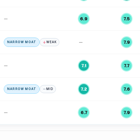
—
6.9
7.5
—
7.9
NARROW MOAT
WEAK
—
7.1
7.7
7.2
7.6
NARROW MOAT
MID
—
6.7
7.9