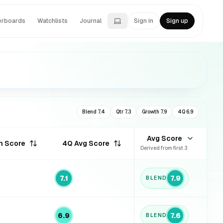
erboards
Watchlists
Journal
Sign in
Sign up
Blend
7.4
Qtr
7.3
Growth
7.9
4Q
6.9
Avg Score
h Score
4Q Avg Score
Derived from first 3
7.1
7.9
BLEND
6.9
7.6
BLEND