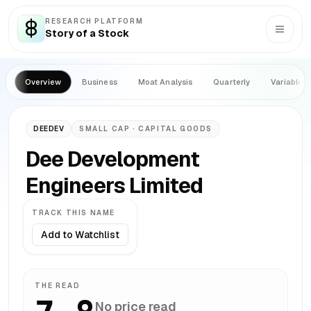
RESEARCH PLATFORM
Story of a Stock
Overview
Business
Moat Analysis
Quarterly
Variables
DEEDEV
SMALL CAP
· CAPITAL GOODS
Dee Development
Engineers Limited
TRACK THIS NAME
Add to Watchlist
THE READ
No price read