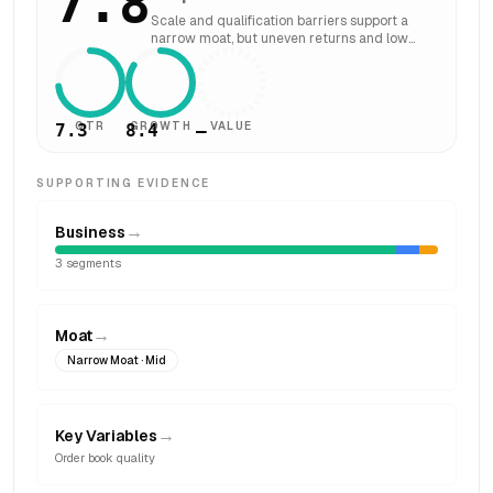
7.8
Scale and qualification barriers support a
narrow moat, but uneven returns and low
asset turns constrain width.
QTR
GROWTH
VALUE
7.3
8.4
—
SUPPORTING EVIDENCE
→
Business
3
segments
→
Moat
Narrow Moat
· Mid
→
Key Variables
Order book quality