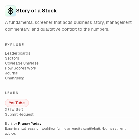
Story of a Stock
A fundamental screener that adds business story, management
commentary, and qualitative context to the numbers.
EXPLORE
Leaderboards
Sectors
Coverage Universe
How Scores Work
Journal
Changelog
LEARN
YouTube
X (Twitter)
Submit Request
Built by
Pranav Yadav
Experimental research workflow for Indian equity scuttlebutt. Not investment
advice.