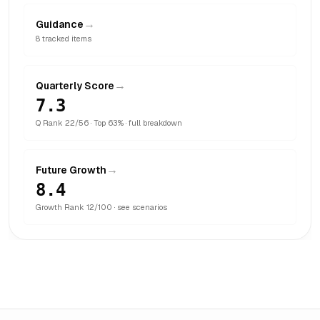
→
Guidance
8
tracked items
→
Quarterly Score
7.3
Q Rank
22
/
56
· Top 63%
· full breakdown
→
Future Growth
8.4
Growth Rank
12
/
100
· see scenarios